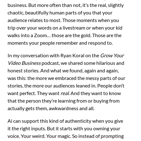
business. But more often than not, it’s the real, slightly
chaotic, beautifully human parts of you that your
audience relates to most. Those moments when you
trip over your words on a livestream or when your kid
walks into a Zoom… those are the gold. Those are the
moments your people remember and respond to.
In my conversation with Ryan Koral on the
Grow Your
Video Business
podcast, we shared some hilarious and
honest stories. And what we found, again and again,
was this: the more we embraced the messy parts of our
stories, the more our audiences leaned in. People don’t
want perfect. They want
real
. And they want to know
that the person they’re learning from or buying from
actually gets them, awkwardness and all.
Ai can support this kind of authenticity when you give
it the right inputs. But it starts with you owning your
voice. Your weird. Your magic. So instead of prompting