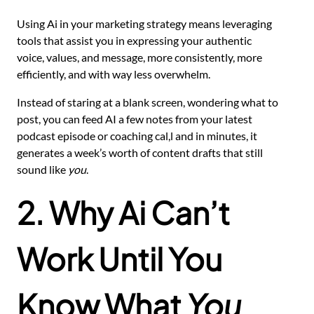
Using Ai in your marketing strategy means leveraging
tools that assist you in expressing your authentic
voice, values, and message, more consistently, more
efficiently, and with way less overwhelm.
Instead of staring at a blank screen, wondering what to
post, you can feed AI a few notes from your latest
podcast episode or coaching cal,l and in minutes, it
generates a week’s worth of content drafts that still
sound like
you
.
2. Why Ai Can’t
Work Until You
Know What
You