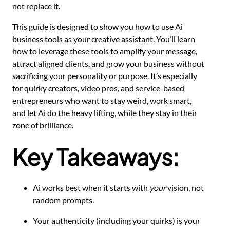
not replace it.
This guide is designed to show you how to use Ai
business tools as your creative assistant. You’ll learn
how to leverage these tools to amplify your message,
attract aligned clients, and grow your business without
sacrificing your personality or purpose. It’s especially
for quirky creators, video pros, and service-based
entrepreneurs who want to stay weird, work smart,
and let Ai do the heavy lifting, while they stay in their
zone of brilliance.
Key Takeaways:
Ai works best when it starts with
your
vision, not
random prompts.
Your authenticity (including your quirks) is your