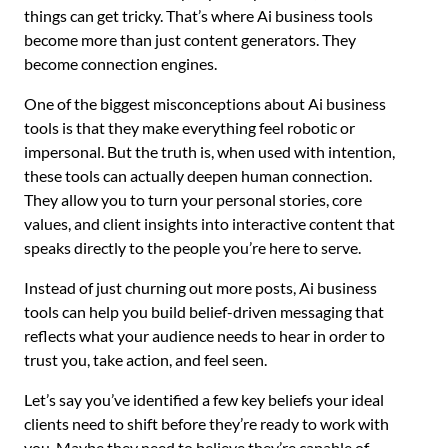
things can get tricky. That’s where Ai business tools
become more than just content generators. They
become connection engines.
One of the biggest misconceptions about Ai business
tools is that they make everything feel robotic or
impersonal. But the truth is, when used with intention,
these tools can actually deepen human connection.
They allow you to turn your personal stories, core
values, and client insights into interactive content that
speaks directly to the people you’re here to serve.
Instead of just churning out more posts, Ai business
tools can help you build belief-driven messaging that
reflects what your audience needs to hear in order to
trust you, take action, and feel seen.
Let’s say you’ve identified a few key beliefs your ideal
clients need to shift before they’re ready to work with
you. Maybe they need to believe they’re capable of