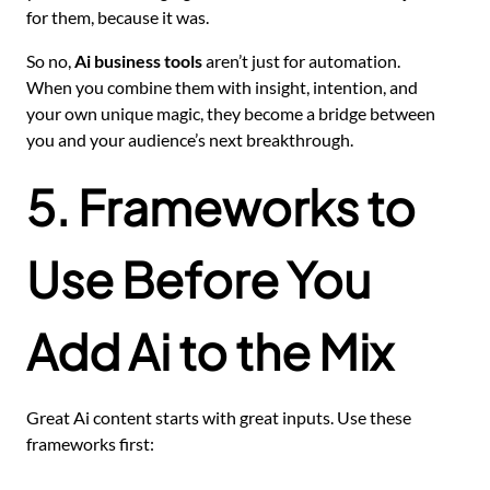
for them, because it was.
So no,
Ai business tools
aren’t just for automation.
When you combine them with insight, intention, and
your own unique magic, they become a bridge between
you and your audience’s next breakthrough.
5. Frameworks to
Use Before You
Add Ai to the Mix
Great Ai content starts with great inputs. Use these
frameworks first: