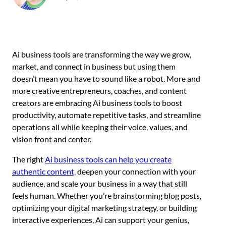
Ai business tools are transforming the way we grow,
market, and connect in business but using them
doesn’t mean you have to sound like a robot. More and
more creative entrepreneurs, coaches, and content
creators are embracing Ai business tools to boost
productivity, automate repetitive tasks, and streamline
operations all while keeping their voice, values, and
vision front and center.
The right
Ai business tools can help you create
authentic content,
deepen your connection with your
audience, and scale your business in a way that still
feels human. Whether you’re brainstorming blog posts,
optimizing your digital marketing strategy, or building
interactive experiences, Ai can support your genius,