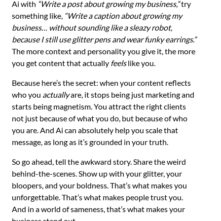
Ai with
“Write a post about growing my business,”
try
something like,
“Write a caption about growing my
business… without sounding like a sleazy robot,
because I still use glitter pens and wear funky earrings.”
The more context and personality you give it, the more
you get content that actually
feels
like you.
Because here’s the secret: when your content reflects
who you
actually
are, it stops being just marketing and
starts being magnetism. You attract the right clients
not just because of what you do, but because of who
you are. And Ai can absolutely help you scale that
message, as long as it’s grounded in your truth.
So go ahead, tell the awkward story. Share the weird
behind-the-scenes. Show up with your glitter, your
bloopers, and your boldness. That’s what makes you
unforgettable. That’s what makes people trust you.
And in a world of sameness, that’s what makes your
business stand out.