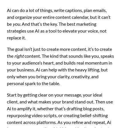
Ai can do a lot of things, write captions, plan emails,
and organize your entire content calendar, but it can’t
be
you
. And that’s the key. The best marketing
strategies use AI as a tool to elevate your voice, not
replace it.
The goal isn’t just to create more content, it’s to create
the
right
content. The kind that sounds like you, speaks
to your audience’s heart, and builds real momentum in
your business. Ai can help with the heavy lifting, but
only when you bring your clarity, creativity, and
personal spark to the table.
Start by getting clear on your message, your ideal
client, and what makes your brand stand out. Then use
Ai to amplify it, whether that’s drafting blog posts,
repurposing video scripts, or creating belief-shifting
content across platforms. As you refine and repeat, Ai