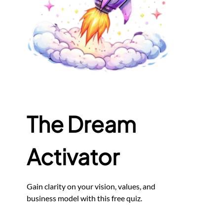
The Dream
Activator
Gain clarity on your vision, values, and
business model with this free quiz.