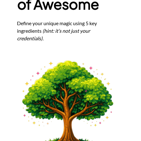
of Awesome
Define your unique magic using 5 key
ingredients
(hint: it’s not just your
credentials).