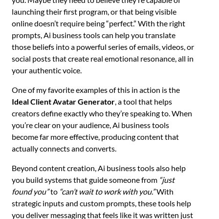
launching their first program, or that being visible
online doesn’t require being “perfect.” With the right
prompts, Ai business tools can help you translate
those beliefs into a powerful series of emails, videos, or
social posts that create real emotional resonance, all in
your authentic voice.
One of my favorite examples of this in action is the
Ideal Client Avatar Generator
, a tool that helps
creators define exactly who they’re speaking to. When
you’re clear on your audience, Ai business tools
become far more effective, producing content that
actually connects and converts.
Beyond content creation, Ai business tools also help
you build systems that guide someone from
“just
found you”
to
“can’t wait to work with you.”
With
strategic inputs and custom prompts, these tools help
you deliver messaging that feels like it was written just