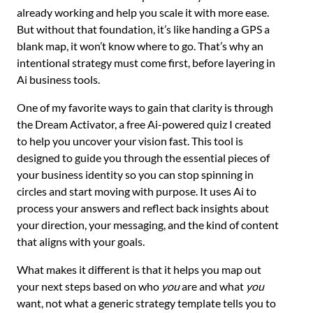
already working and help you scale it with more ease.
But without that foundation, it’s like handing a GPS a
blank map, it won’t know where to go. That’s why an
intentional strategy must come first, before layering in
Ai business tools.
One of my favorite ways to gain that clarity is through
the Dream Activator, a free Ai-powered quiz I created
to help you uncover your vision fast. This tool is
designed to guide you through the essential pieces of
your business identity so you can stop spinning in
circles and start moving with purpose. It uses Ai to
process your answers and reflect back insights about
your direction, your messaging, and the kind of content
that aligns with your goals.
What makes it different is that it helps you map out
your next steps based on who
you
are and what
you
want, not what a generic strategy template tells you to