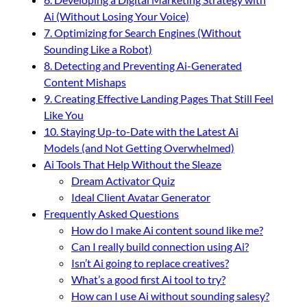
Ai (Without Losing Your Voice)
7. Optimizing for Search Engines (Without
Sounding Like a Robot)
8. Detecting and Preventing Ai-Generated
Content Mishaps
9. Creating Effective Landing Pages That Still Feel
Like You
10. Staying Up-to-Date with the Latest Ai
Models (and Not Getting Overwhelmed)
Ai Tools That Help Without the Sleaze
Dream Activator Quiz
Ideal Client Avatar Generator
Frequently Asked Questions
How do I make Ai content sound like me?
Can I really build connection using Ai?
Isn’t Ai going to replace creatives?
What’s a good first Ai tool to try?
How can I use Ai without sounding salesy?