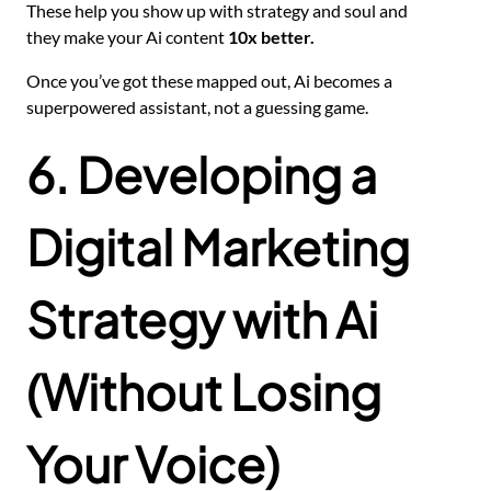
These help you show up with strategy and soul and
they make your Ai content
10x better.
Once you’ve got these mapped out, Ai becomes a
superpowered assistant, not a guessing game.
6. Developing a
Digital Marketing
Strategy with Ai
(Without Losing
Your Voice)