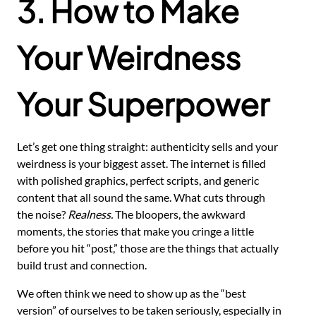
3. How to Make
Your Weirdness
Your Superpower
Let’s get one thing straight: authenticity sells and your
weirdness is your biggest asset. The internet is filled
with polished graphics, perfect scripts, and generic
content that all sound the same. What cuts through
the noise?
Realness.
The bloopers, the awkward
moments, the stories that make you cringe a little
before you hit “post,” those are the things that actually
build trust and connection.
We often think we need to show up as the “best
version” of ourselves to be taken seriously, especially in