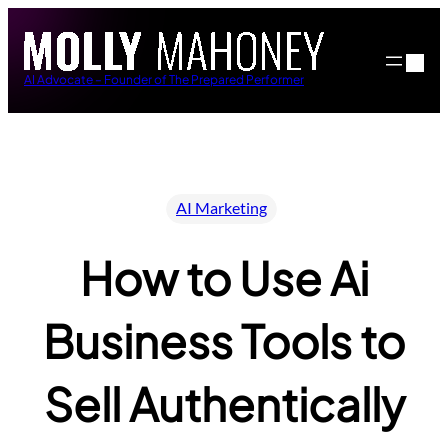
Skip
to
content
AI Advocate – Founder of The Prepared Performer
AI Marketing
How to Use Ai
Business Tools to
Sell Authentically