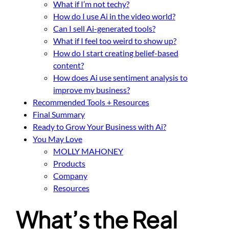
What if I’m not techy?
How do I use Ai in the video world?
Can I sell Ai-generated tools?
What if I feel too weird to show up?
How do I start creating belief-based
content?
How does Ai use sentiment analysis to
improve my business?
Recommended Tools + Resources
Final Summary
Ready to Grow Your Business with Ai?
You May Love
MOLLY MAHONEY
Products
Company
Resources
What’s the Real