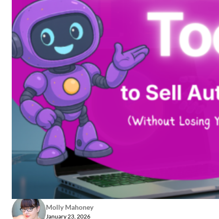
Molly Mahoney
January 23, 2026