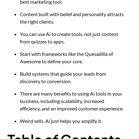
best marketing tool.
Content built with belief and personality attracts
the right clients.
You can use Ai to create tools, not just content
from quizzes to apps.
Start with frameworks like the Quesadilla of
Awesome to define your core.
Build systems that guide your leads from
discovery to conversion.
There are many benefits to using Ai tools in your
business, including scalability, increased
efficiency, and an improved customer experience.
Weird sells. Ai just helps you amplify it.