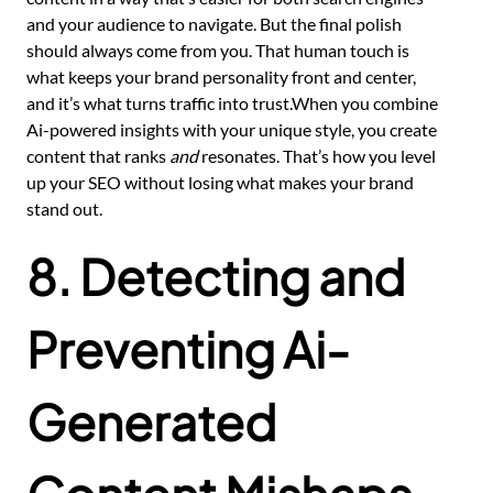
and your audience to navigate. But the final polish
should always come from you. That human touch is
what keeps your brand personality front and center,
and it’s what turns traffic into trust.When you combine
Ai-powered insights with your unique style, you create
content that ranks
and
resonates. That’s how you level
up your SEO without losing what makes your brand
stand out.
8. Detecting and
Preventing Ai-
Generated