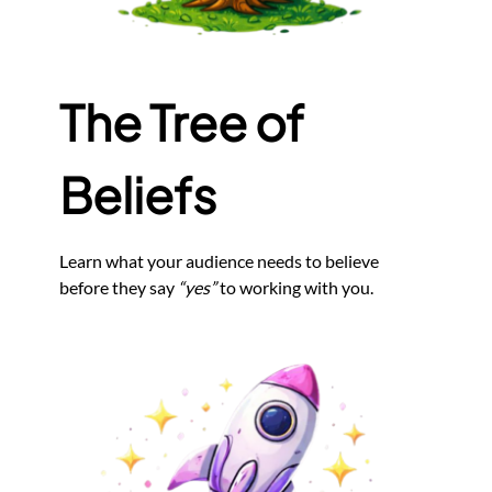
The Tree of
Beliefs
Learn what your audience needs to believe
before they say
“yes”
to working with you.