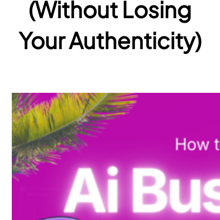
(Without Losing
Your Authenticity)