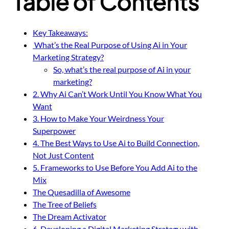
Table of Contents
Key Takeaways:
What’s the Real Purpose of Using Ai in Your
Marketing Strategy?
So, what’s the real purpose of Ai in your
marketing?
2. Why Ai Can’t Work Until You Know What You
Want
3. How to Make Your Weirdness Your
Superpower
4. The Best Ways to Use Ai to Build Connection,
Not Just Content
5. Frameworks to Use Before You Add Ai to the
Mix
The Quesadilla of Awesome
The Tree of Beliefs
The Dream Activator
6. Developing a Digital Marketing Strategy with