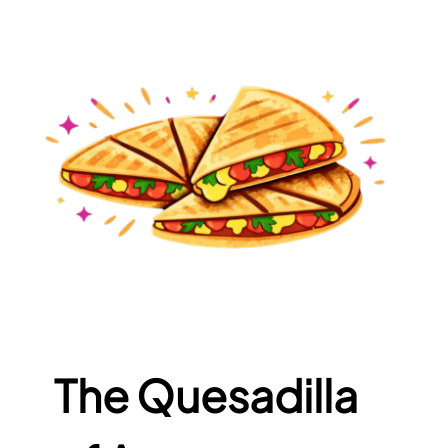
The Quesadilla