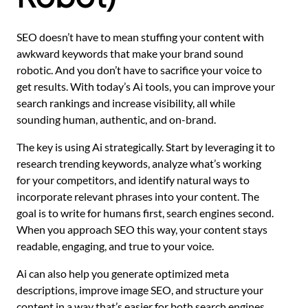
SEO doesn’t have to mean stuffing your content with
awkward keywords that make your brand sound
robotic. And you don’t have to sacrifice your voice to
get results. With today’s Ai tools, you can improve your
search rankings and increase visibility, all while
sounding human, authentic, and on-brand.
The key is using Ai strategically. Start by leveraging it to
research trending keywords, analyze what’s working
for your competitors, and identify natural ways to
incorporate relevant phrases into your content. The
goal is to write for humans first, search engines second.
When you approach SEO this way, your content stays
readable, engaging, and true to your voice.
Ai can also help you generate optimized meta
descriptions, improve image SEO, and structure your
content in a way that’s easier for both search engines