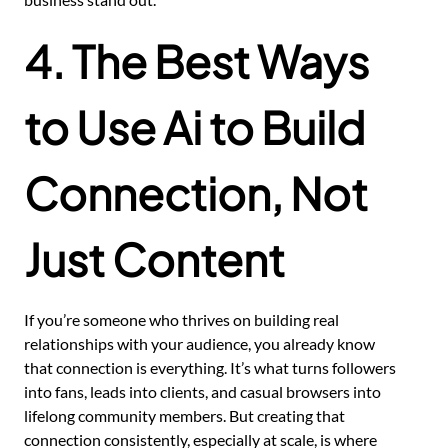
4. The Best Ways
to Use Ai to Build
Connection, Not
Just Content
If you’re someone who thrives on building real
relationships with your audience, you already know
that connection is everything. It’s what turns followers
into fans, leads into clients, and casual browsers into
lifelong community members. But creating that
connection consistently, especially at scale, is where