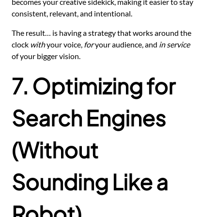
becomes your creative sidekick, making it easier to stay
consistent, relevant, and intentional.
The result… is having a strategy that works around the
clock
with
your voice,
for
your audience, and
in service
of your bigger vision.
7. Optimizing for
Search Engines
(Without
Sounding Like a
Robot)