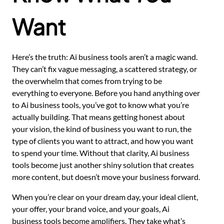
Want
Here’s the truth: Ai business tools aren’t a magic wand.
They can’t fix vague messaging, a scattered strategy, or
the overwhelm that comes from trying to be
everything to everyone. Before you hand anything over
to Ai business tools, you’ve got to know what you’re
actually building. That means getting honest about
your vision, the kind of business you want to run, the
type of clients you want to attract, and how you want
to spend your time. Without that clarity, Ai business
tools become just another shiny solution that creates
more content, but doesn’t move your business forward.
When you’re clear on your dream day, your ideal client,
your offer, your brand voice, and your goals, Ai
business tools become amplifiers. They take what’s