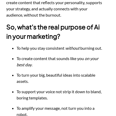
create content that reflects your personality, supports
your strategy, and actually connects with your
audience, without the burnout.
So, what’s the real purpose of Ai
in your marketing?
To help you stay consistent
without
burning out.
To create content that sounds like you
on your
best day
.
To turn your big, beautiful ideas into scalable
assets.
To support your voice not strip it down to bland,
boring templates.
To amplify your message, not turn you into a
robot.