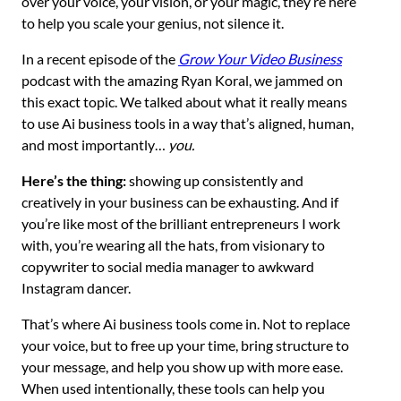
over your voice, your vision, or your magic, they’re here
to help you scale your genius, not silence it.
In a recent episode of the
Grow Your Video Business
podcast with the amazing Ryan Koral, we jammed on
this exact topic. We talked about what it really means
to use Ai business tools in a way that’s aligned, human,
and most importantly…
you.
Here’s the thing:
showing up consistently and
creatively in your business can be exhausting. And if
you’re like most of the brilliant entrepreneurs I work
with, you’re wearing all the hats, from visionary to
copywriter to social media manager to awkward
Instagram dancer.
That’s where Ai business tools come in. Not to replace
your voice, but to free up your time, bring structure to
your message, and help you show up with more ease.
When used intentionally, these tools can help you