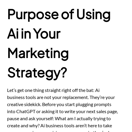
Purpose of Using
Ai in Your
Marketing
Strategy?
Let’s get one thing straight right off the bat: Ai
business tools are not your replacement. They’re your
creative sidekick. Before you start plugging prompts
into ChatGPT or asking it to write your next sales page,
pause and ask yourself: What am I actually trying to
create and why? Ai business tools aren’t here to take