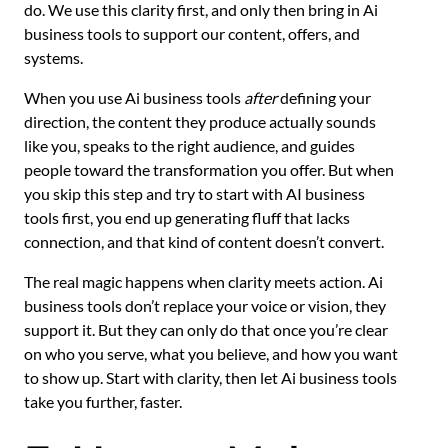
do. We use this clarity first, and only then bring in Ai
business tools to support our content, offers, and
systems.
When you use Ai business tools
after
defining your
direction, the content they produce actually sounds
like you, speaks to the right audience, and guides
people toward the transformation you offer. But when
you skip this step and try to start with AI business
tools first, you end up generating fluff that lacks
connection, and that kind of content doesn’t convert.
The real magic happens when clarity meets action. Ai
business tools don’t replace your voice or vision, they
support it. But they can only do that once you’re clear
on who you serve, what you believe, and how you want
to show up. Start with clarity, then let Ai business tools
take you further, faster.