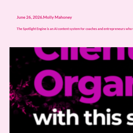
June 26, 2026
.
Molly Mahoney
The Spotlight Engine is an AI content system for coaches and entrepreneurs who wa