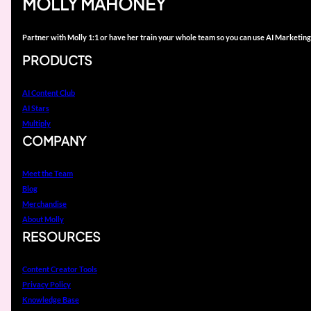
MOLLY MAHONEY
Partner with Molly 1:1 or have her train your whole team so you can use AI Marketing
PRODUCTS
AI Content Club
AI Stars
Multiply
COMPANY
Meet the Team
Blog
Merchandise
About Molly
RESOURCES
Content Creator Tools
Privacy Policy
Knowledge Base