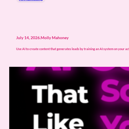
July 14, 2026
.
Molly Mahoney
Use AI to create content that generates leads by training an AI system on your actu