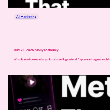
AI Marketing
July 21, 2026
.
Molly Mahoney
What is an AI-powered organic social selling system? AI-powered organic social s