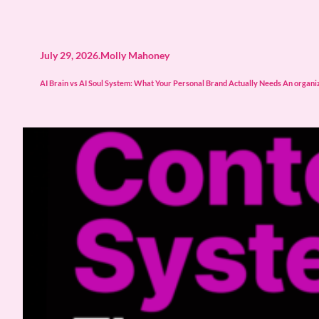
July 29, 2026
.
Molly Mahoney
AI Brain vs AI Soul System: What Your Personal Brand Actually Needs An organize