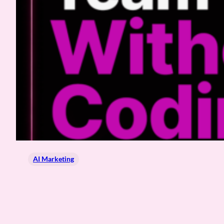
AI Marketing