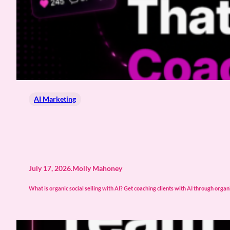
AI Marketing
July 17, 2026
.
Molly Mahoney
What is organic social selling with AI? Get coaching clients with AI through organic 