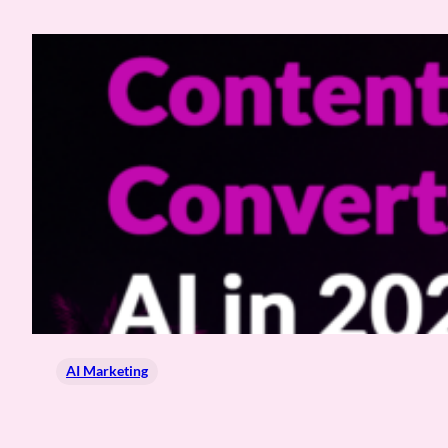
AI Marketing