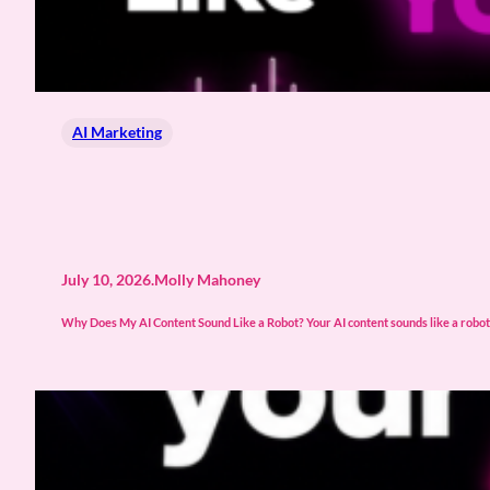
AI Marketing
July 10, 2026
.
Molly Mahoney
Why Does My AI Content Sound Like a Robot? Your AI content sounds like a robot b