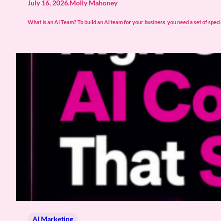
July 16, 2026
.
Molly Mahoney
What Is an AI Team? To build an AI team for your business, you need a set of spec
AI Marketing