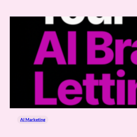
AI Marketing