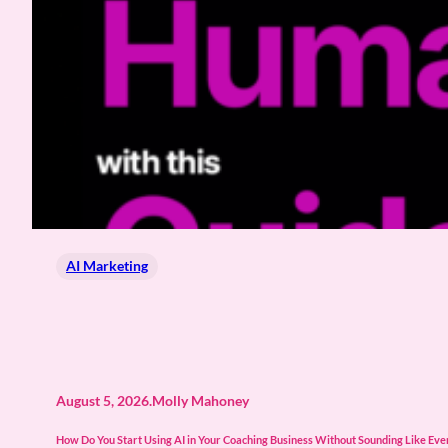
AI Marketing
August 5, 2026
.
Molly Mahoney
How Do You Start Using AI in Your Coaching Business Without Sounding Like Every