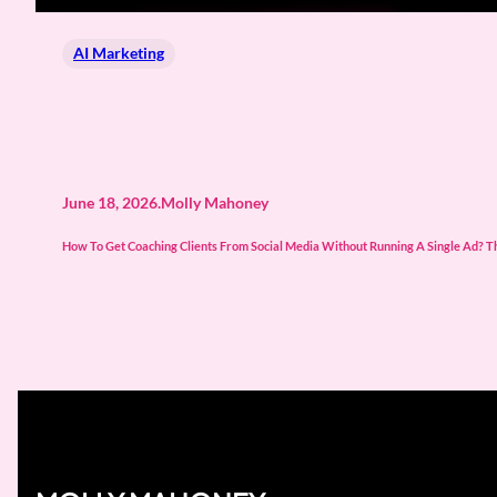
AI Marketing
June 18, 2026
.
Molly Mahoney
How To Get Coaching Clients From Social Media Without Running A Single Ad? The