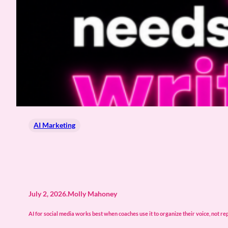
AI Marketing
July 2, 2026
.
Molly Mahoney
AI for social media works best when coaches use it to organize their voice, not re