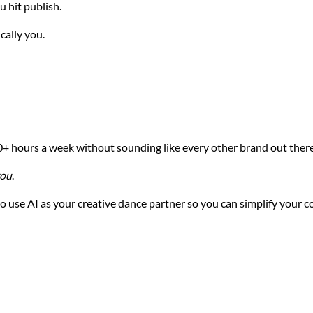
 hit publish.
cally you.
10+ hours a week without sounding like every other brand out there
ou
.
to use AI as your creative dance partner so you can simplify your 