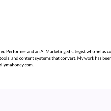
ed Performer and an AI Marketing Strategist who helps c
I tools, and content systems that convert. My work has been
ollymahoney.com.