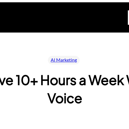
AI Marketing
ave 10+ Hours a Week 
Voice