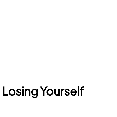
Losing Yourself