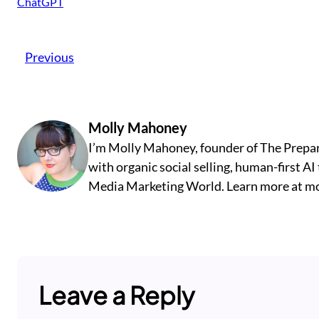
ChatGPT
Previous
Molly Mahoney
I’m Molly Mahoney, founder of The Prepar
with organic social selling, human-first A
Media Marketing World. Learn more at m
Leave a Reply