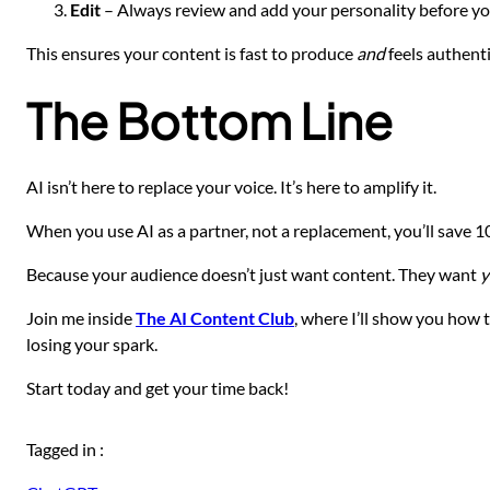
Edit
– Always review and add your personality before you
This ensures your content is fast to produce
and
feels authenti
The Bottom Line
AI isn’t here to replace your voice. It’s here to amplify it.
When you use AI as a partner, not a replacement, you’ll save 
Because your audience doesn’t just want content. They want
y
Join me inside
The AI Content Club
, where I’ll show you how 
losing your spark.
Start today and get your time back!
Tagged in :