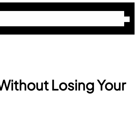
Home
About Molly
Blog
Free Community
Work With Molly
Without Losing Your