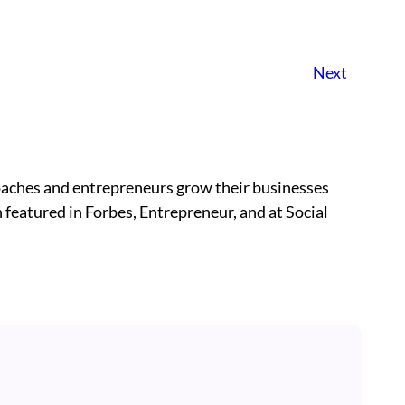
Next
oaches and entrepreneurs grow their businesses
 featured in Forbes, Entrepreneur, and at Social