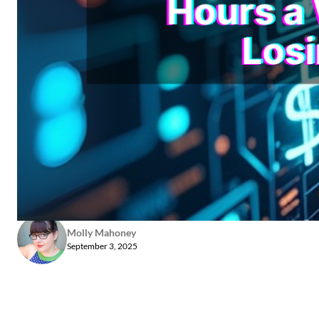
Molly Mahoney
September 3, 2025