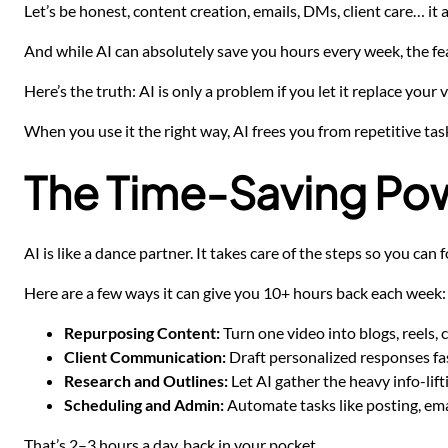
Let’s be honest, content creation, emails, DMs, client care… it a
And while AI can absolutely save you hours every week, the fear
Here’s the truth: AI is only a problem if you let it replace your v
When you use it the right way, AI frees you from repetitive ta
The Time-Saving Pow
AI is like a dance partner. It takes care of the steps so you ca
Here are a few ways it can give you 10+ hours back each week:
Repurposing Content:
Turn one video into blogs, reels, 
Client Communication:
Draft personalized responses fas
Research and Outlines:
Let AI gather the heavy info-lift
Scheduling and Admin:
Automate tasks like posting, ema
That’s 2–3 hours a day, back in your pocket.