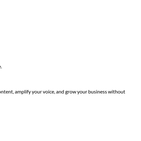
.
content, amplify your voice, and grow your business without