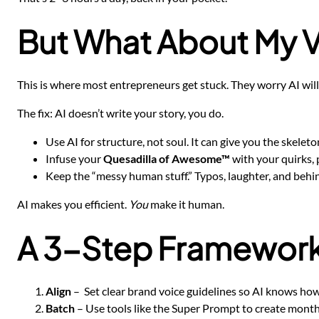
But What About My 
This is where most entrepreneurs get stuck. They worry AI will
The fix: AI doesn’t write your story, you do.
Use AI for structure, not soul. It can give you the skelet
Infuse your
Quesadilla of Awesome™
with your quirks, p
Keep the “messy human stuff.” Typos, laughter, and beh
AI makes you efficient.
You
make it human.
A 3-Step Framework 
Align
– Set clear brand voice guidelines so AI knows how
Batch
– Use tools like the Super Prompt to create months