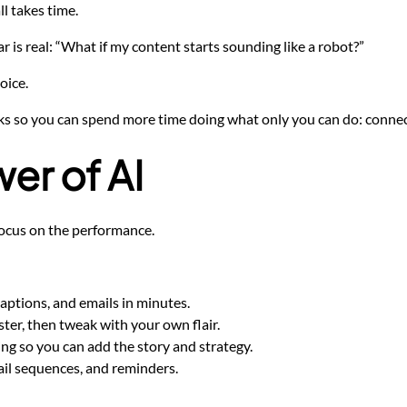
ll takes time.
 is real: “What if my content starts sounding like a robot?”
oice.
sks so you can spend more time doing what only you can do: connecti
er of AI
n focus on the performance.
captions, and emails in minutes.
ter, then tweak with your own flair.
ing so you can add the story and strategy.
il sequences, and reminders.