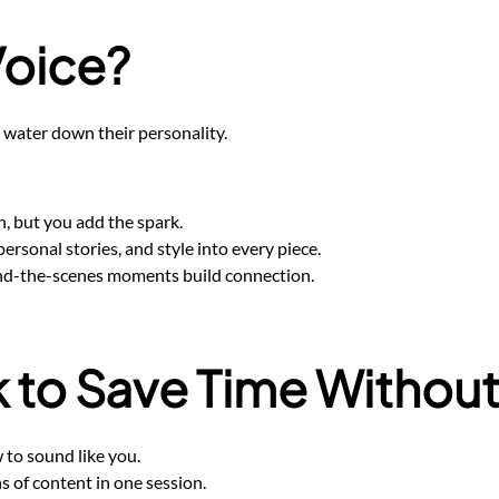
Voice?
 water down their personality.
on, but you add the spark.
ersonal stories, and style into every piece.
ind-the-scenes moments build connection.
to Save Time Without 
 to sound like you.
 of content in one session.