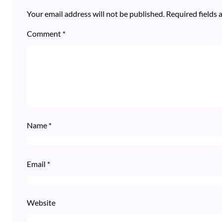
Your email address will not be published.
Required fields
Comment
*
Name
*
Email
*
Website