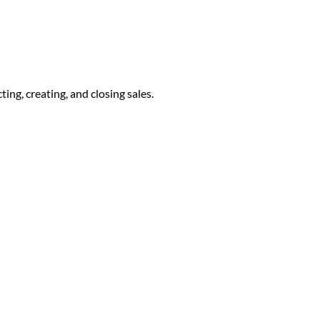
ng, creating, and closing sales.