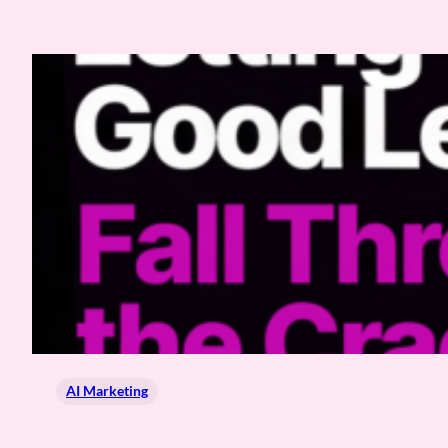
AI Marketing