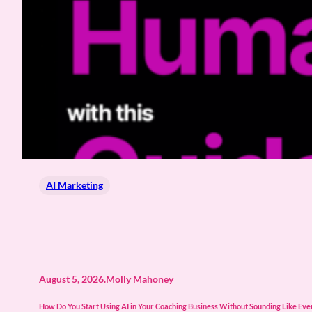
AI Marketing
August 5, 2026
.
Molly Mahoney
How Do You Start Using AI in Your Coaching Business Without Sounding Like Every