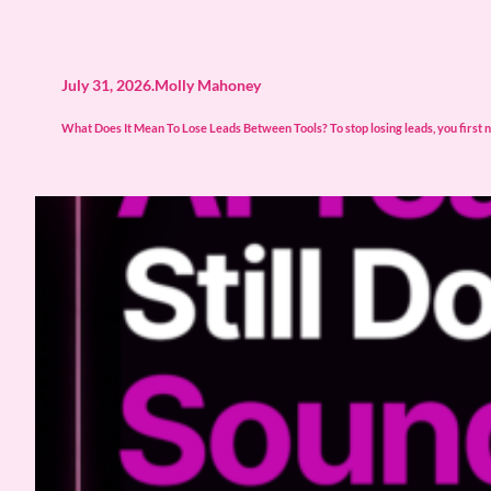
July 31, 2026
.
Molly Mahoney
What Does It Mean To Lose Leads Between Tools? To stop losing leads, you first n