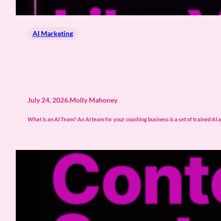
AI Marketing
July 24, 2026
.
Molly Mahoney
What is an AI Team? An AI team for your coaching business is a set of trained AI