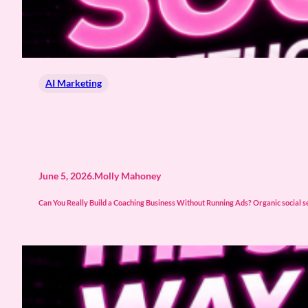
AI Marketing
June 5, 2026
.
Molly Mahoney
Can You Really Build a Coaching Business Without Running Ads? Organic social sell