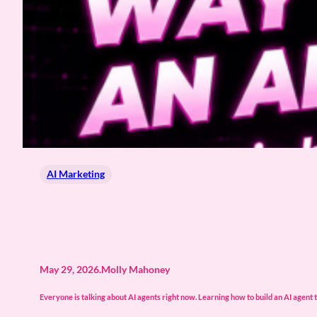
AI Marketing
May 29, 2026
.
Molly Mahoney
Everyone is talking about AI agents right now. Learning how to build an AI agent t