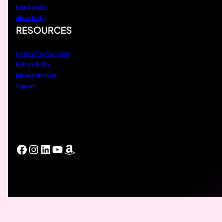
Merchandise
About Molly
RESOURCES
Content Creator Tools
Privacy Policy
Knowledge Base
Support
Facebook
Instagram
LinkedIn
YouTube
Amazon