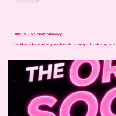
July 14, 2026
.
Molly Mahoney
Use AI to create content that generates leads by training an AI system on your actu