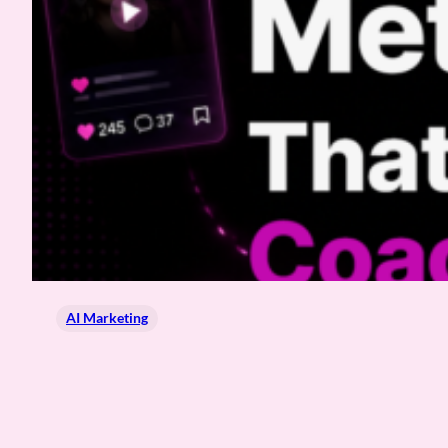
AI Marketing