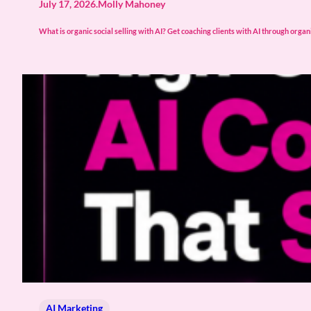
July 17, 2026
.
Molly Mahoney
What is organic social selling with AI? Get coaching clients with AI through organic 
AI Marketing