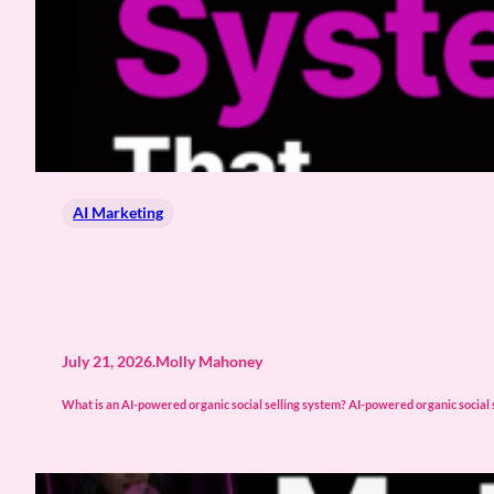
AI Marketing
July 21, 2026
.
Molly Mahoney
What is an AI-powered organic social selling system? AI-powered organic social s