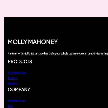
MOLLY MAHONEY
Partner with Molly 1:1 or have her train your whole team so you can use AI Marketing
PRODUCTS
AI Content Club
AI Stars
Multiply
COMPANY
Meet the Team
Blog