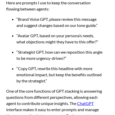
Here are prompts I use to keep the conversation
flowing between agents:
“Brand Voice GPT, please review this message
and suggest changes based on our tone guide.”
“Avatar GPT, based on your persona’s needs,
what objections might they have to this offer?”
“Strategist GPT, how can we reposition this angle
to be more urgency-driven?”
“Copy GPT, rewrite this headline with more
emotional impact, but keep the benefits outlined
by the strategist.”
One of the core functions of GPT stacking is answering
questions from different perspectives, allowing each
agent to contribute unique insights. The
ChatGPT
interface makes it easy to enter prompts and manage