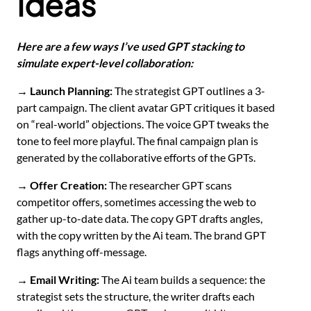
Ideas
Here are a few ways I’ve used GPT stacking to
simulate expert-level collaboration:
→ Launch Planning:
The strategist GPT outlines a 3-
part campaign. The client avatar GPT critiques it based
on “real-world” objections. The voice GPT tweaks the
tone to feel more playful. The final campaign plan is
generated by the collaborative efforts of the GPTs.
→ Offer Creation:
The researcher GPT scans
competitor offers, sometimes accessing the web to
gather up-to-date data. The copy GPT drafts angles,
with the copy written by the Ai team. The brand GPT
flags anything off-message.
→ Email Writing:
The Ai team builds a sequence: the
strategist sets the structure, the writer drafts each