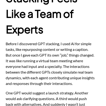
Like a Team of
Experts
Before I discovered GPT stacking, I used Ai for simple
tasks, like repurposing content or writing a caption.
But once I gave each GPT its own “job,” things changed.
It was like running a virtual team meeting where
everyone had input and a specialty. The interactions
between the different GPTs closely simulate real team
dynamics, with each agent contributing unique insights
and responses through their interactions.
One GPT would suggest a launch strategy. Another
would ask clarifying questions. A third would push
back with alternatives. And suddenly I wasn’t just