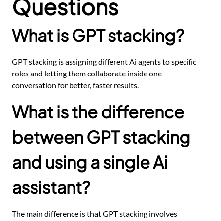
Questions
What is GPT stacking?
GPT stacking is assigning different Ai agents to specific
roles and letting them collaborate inside one
conversation for better, faster results.
What is the difference
between GPT stacking
and using a single Ai
assistant?
The main difference is that GPT stacking involves