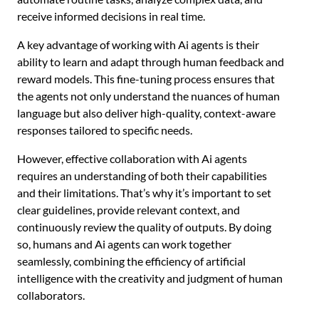
receive informed decisions in real time.
A key advantage of working with Ai agents is their
ability to learn and adapt through human feedback and
reward models. This fine-tuning process ensures that
the agents not only understand the nuances of human
language but also deliver high-quality, context-aware
responses tailored to specific needs.
However, effective collaboration with Ai agents
requires an understanding of both their capabilities
and their limitations. That’s why it’s important to set
clear guidelines, provide relevant context, and
continuously review the quality of outputs. By doing
so, humans and Ai agents can work together
seamlessly, combining the efficiency of artificial
intelligence with the creativity and judgment of human
collaborators.