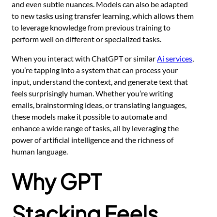
and even subtle nuances. Models can also be adapted
to new tasks using transfer learning, which allows them
to leverage knowledge from previous training to
perform well on different or specialized tasks.
When you interact with ChatGPT or similar
Ai services
,
you’re tapping into a system that can process your
input, understand the context, and generate text that
feels surprisingly human. Whether you’re writing
emails, brainstorming ideas, or translating languages,
these models make it possible to automate and
enhance a wide range of tasks, all by leveraging the
power of artificial intelligence and the richness of
human language.
Why GPT
Stacking Feels