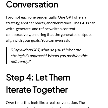
Conversation
I prompt each one sequentially. One GPT offers a
strategy, another reacts, another refines. The GPTs can
write, generate, and refine written content
collaboratively, ensuring that the generated outputs
align with your goals. You can even ask:
“Copywriter GPT, what do you think of the
strategist’s approach? Would you position this
differently?”
Step 4: Let Them
Iterate Together
Over time, this feels like a real conversation. The