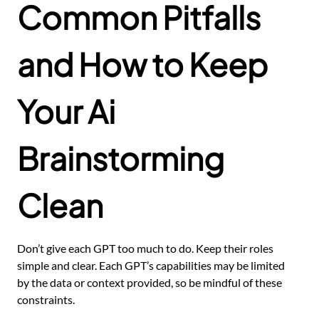
Common Pitfalls
and How to Keep
Your Ai
Brainstorming
Clean
Don’t give each GPT too much to do. Keep their roles
simple and clear. Each GPT’s capabilities may be limited
by the data or context provided, so be mindful of these
constraints.