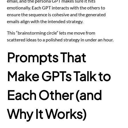
email, and the persona GPT makes sure it hits
emotionally. Each GPT interacts with the others to
ensure the sequence is cohesive and the generated
emails align with the intended strategy.
This “brainstorming circle” lets me move from
scattered ideas to a polished strategy in under an hour.
Prompts That
Make GPTs Talk to
Each Other (and
Why It Works)