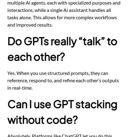
multiple Ai agents, each with specialized purposes and
interactions, while a single Ai assistant handles all
tasks alone. This allows for more complex workflows
and improved results.
Do GPTs really “talk” to
each other?
Yes. When you use structured prompts, they can
reference, respond to, and refine each other’s outputs
in real-time.
Can I use GPT stacking
without code?
Absolutely. Platforms like ChatGPT let you do this