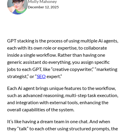
Molly Mahoney
December 12, 2025
GPT stacking is the process of using multiple Ai agents,
each with its own role or expertise, to collaborate
inside a single workflow. Rather than having one
generic assistant do everything, you assign specific
jobs to each GPT, like “creative copywriter,” “marketing
strategist,” or “
SEO
expert.”
Each Ai agent brings unique features to the workflow,
such as advanced reasoning, multi-step task execution,
and integration with external tools, enhancing the
overall capabilities of the system.
It’s like having a dream team in one chat. And when
they “talk” to each other using structured prompts, the