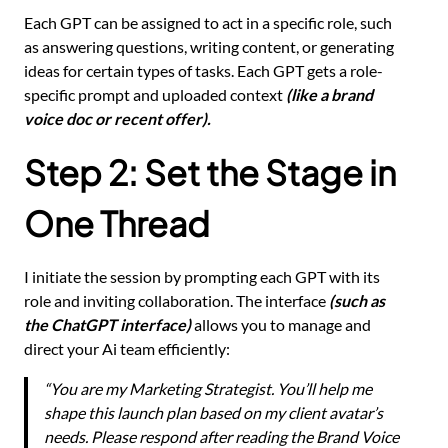
Each GPT can be assigned to act in a specific role, such
as answering questions, writing content, or generating
ideas for certain types of tasks. Each GPT gets a role-
specific prompt and uploaded context
(like a brand
voice doc or recent offer).
Step 2: Set the Stage in
One Thread
I initiate the session by prompting each GPT with its
role and inviting collaboration. The interface
(such as
the ChatGPT interface)
allows you to manage and
direct your Ai team efficiently:
“You are my Marketing Strategist. You’ll help me
shape this launch plan based on my client avatar’s
needs. Please respond after reading the Brand Voice