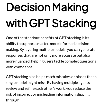
Decision Making
with GPT Stacking
One of the standout benefits of GPT stacking is its
ability to support smarter, more informed decision-
making. By layering multiple models, you can generate
responses that are not only more accurate but also
more nuanced, helping users tackle complex questions
with confidence.
GPT stacking also helps catch mistakes or biases that a
single model might miss. By having multiple agents
review and refine each other’s work, you reduce the
risk of incorrect or misleading information slipping
through.