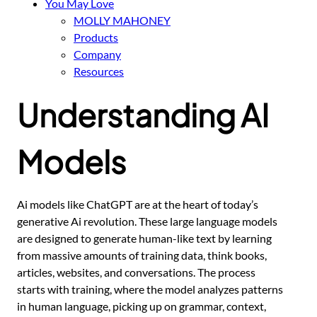
You May Love
MOLLY MAHONEY
Products
Company
Resources
Understanding AI
Models
Ai models like ChatGPT are at the heart of today’s
generative Ai revolution. These large language models
are designed to generate human-like text by learning
from massive amounts of training data, think books,
articles, websites, and conversations. The process
starts with training, where the model analyzes patterns
in human language, picking up on grammar, context,