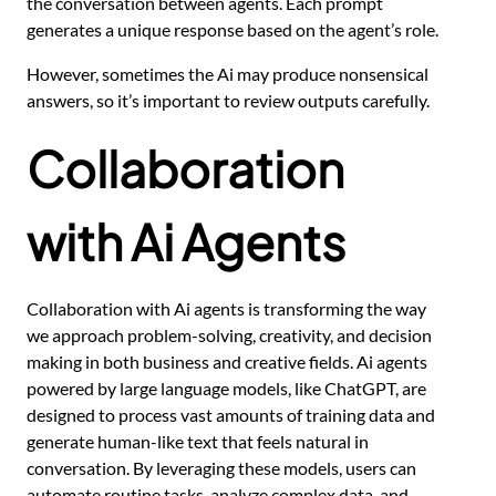
the conversation between agents. Each prompt
generates a unique response based on the agent’s role.
However, sometimes the Ai may produce nonsensical
answers, so it’s important to review outputs carefully.
Collaboration
with Ai Agents
Collaboration with Ai agents is transforming the way
we approach problem-solving, creativity, and decision
making in both business and creative fields. Ai agents
powered by large language models, like ChatGPT, are
designed to process vast amounts of training data and
generate human-like text that feels natural in
conversation. By leveraging these models, users can
automate routine tasks, analyze complex data, and