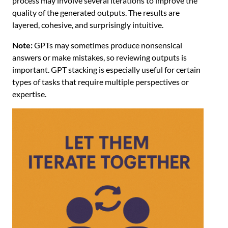
process may involve several iterations to improve the
quality of the generated outputs. The results are
layered, cohesive, and surprisingly intuitive.
Note:
GPTs may sometimes produce nonsensical
answers or make mistakes, so reviewing outputs is
important. GPT stacking is especially useful for certain
types of tasks that require multiple perspectives or
expertise.