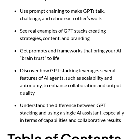
Use prompt chaining to make GPTs talk,
challenge, and refine each other’s work
See real examples of GPT stacks creating
strategies, content, and branding
Get prompts and frameworks that bring your Ai
“brain trust” to life
Discover how GPT stacking leverages several
features of Ai agents, such as scalability and
autonomy, to enhance collaboration and output
quality
Understand the difference between GPT
stacking and using a single Ai assistant, especially
in terms of capabilities and collaborative results
Table of Contents