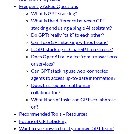
Frequently Asked Questions
What is GPT stacking?
What is the difference between GPT
stacking and using a single Ai assistant?
Do GPTs really “talk” to each other?
Can I use GPT stacking without code?
Is GPT stacking or ChatGPT free to use?
Does OpenAI take a fee from transactions
or services?
Can GPT stacking use web-connected
agents to access up-to-date information?
Does this replace real human
collaboration?
What kinds of tasks can GPTs collaborate
on?
Recommended Tools + Resources
Future of GPT Stacking
Want to see how to build your own GPT team?