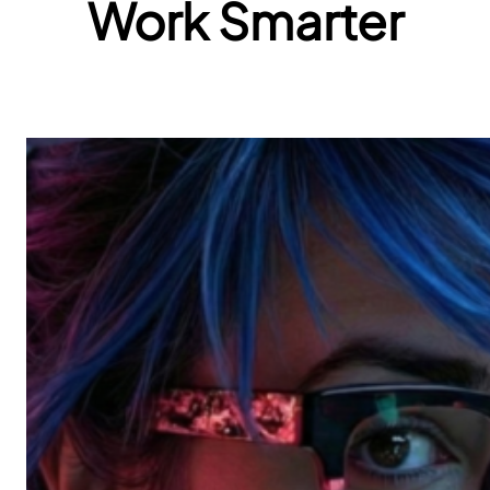
Work Smarter