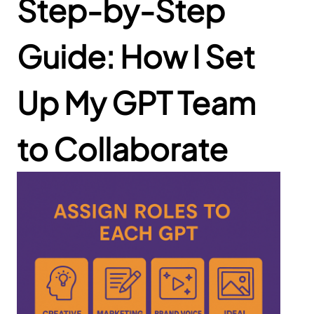
Step-by-Step
Guide: How I Set
Up My GPT Team
to Collaborate