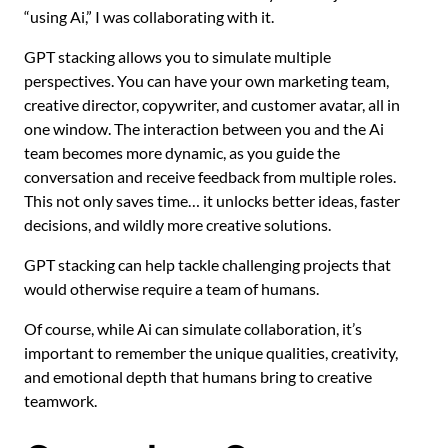
“using Ai,” I was collaborating with it.
GPT stacking allows you to simulate multiple
perspectives. You can have your own marketing team,
creative director, copywriter, and customer avatar, all in
one window. The interaction between you and the Ai
team becomes more dynamic, as you guide the
conversation and receive feedback from multiple roles.
This not only saves time… it unlocks better ideas, faster
decisions, and wildly more creative solutions.
GPT stacking can help tackle challenging projects that
would otherwise require a team of humans.
Of course, while Ai can simulate collaboration, it’s
important to remember the unique qualities, creativity,
and emotional depth that humans bring to creative
teamwork.