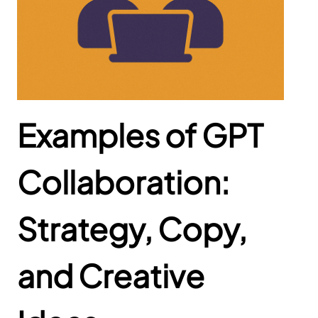
Examples of GPT
Collaboration:
Strategy, Copy,
and Creative