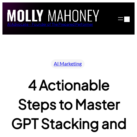
Skip
to
content
AI Advocate – Founder of The Prepared Performer
AI Marketing
4 Actionable
Steps to Master
GPT Stacking and