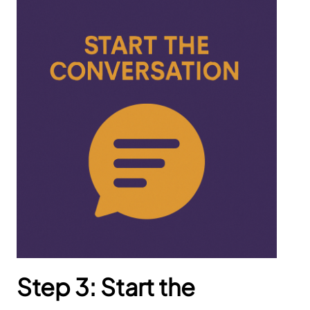
Step 3: Start the