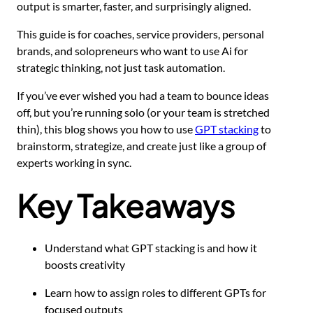
output is smarter, faster, and surprisingly aligned.
This guide is for coaches, service providers, personal
brands, and solopreneurs who want to use Ai for
strategic thinking, not just task automation.
If you’ve ever wished you had a team to bounce ideas
off, but you’re running solo (or your team is stretched
thin), this blog shows you how to use
GPT stacking
to
brainstorm, strategize, and create just like a group of
experts working in sync.
Key Takeaways
Understand what GPT stacking is and how it
boosts creativity
Learn how to assign roles to different GPTs for
focused outputs