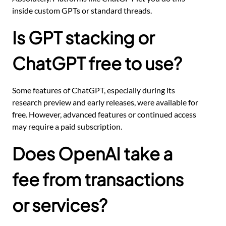
inside custom GPTs or standard threads.
Is GPT stacking or
ChatGPT free to use?
Some features of ChatGPT, especially during its
research preview and early releases, were available for
free. However, advanced features or continued access
may require a paid subscription.
Does OpenAI take a
fee from transactions
or services?