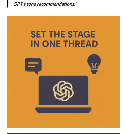
GPT’s tone recommendations.”