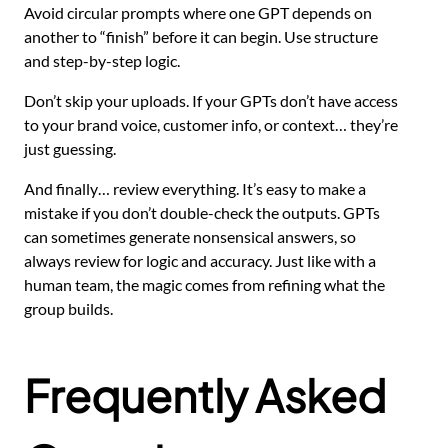
Avoid circular prompts where one GPT depends on
another to “finish” before it can begin. Use structure
and step-by-step logic.
Don’t skip your uploads. If your GPTs don’t have access
to your brand voice, customer info, or context… they’re
just guessing.
And finally… review everything. It’s easy to make a
mistake if you don’t double-check the outputs. GPTs
can sometimes generate nonsensical answers, so
always review for logic and accuracy. Just like with a
human team, the magic comes from refining what the
group builds.
Frequently Asked