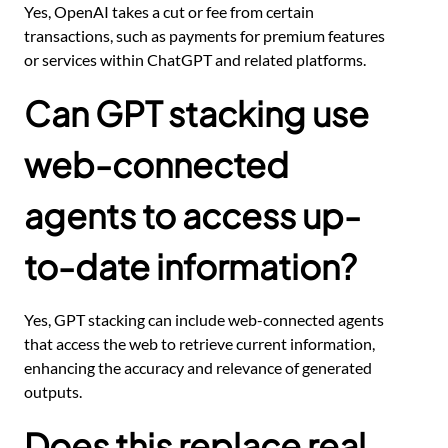
Yes, OpenAI takes a cut or fee from certain
transactions, such as payments for premium features
or services within ChatGPT and related platforms.
Can GPT stacking use
web-connected
agents to access up-
to-date information?
Yes, GPT stacking can include web-connected agents
that access the web to retrieve current information,
enhancing the accuracy and relevance of generated
outputs.
Does this replace real