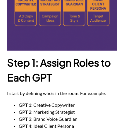
Step 1: Assign Roles to
Each GPT
I start by defining who’s in the room. For example:
GPT 1: Creative Copywriter
GPT 2: Marketing Strategist
GPT 3: Brand Voice Guardian
GPT 4: Ideal Client Persona