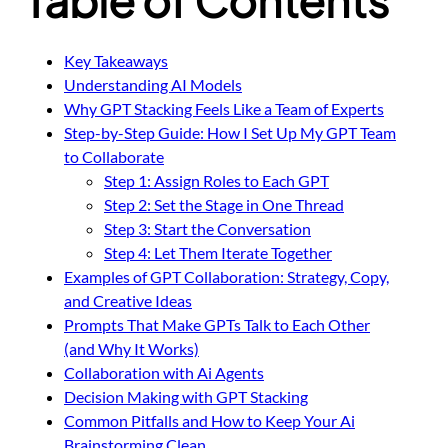
Key Takeaways
Understanding AI Models
Why GPT Stacking Feels Like a Team of Experts
Step-by-Step Guide: How I Set Up My GPT Team
to Collaborate
Step 1: Assign Roles to Each GPT
Step 2: Set the Stage in One Thread
Step 3: Start the Conversation
Step 4: Let Them Iterate Together
Examples of GPT Collaboration: Strategy, Copy,
and Creative Ideas
Prompts That Make GPTs Talk to Each Other
(and Why It Works)
Collaboration with Ai Agents
Decision Making with GPT Stacking
Common Pitfalls and How to Keep Your Ai
Brainstorming Clean