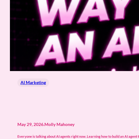
AI Marketing
May 29, 2026
.
Molly Mahoney
Everyone is talking about AI agents right now. Learning how to build an AI agent t