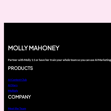
MOLLY MAHONEY
Partner with Molly 1:1 or have her train your whole team so you can use AI Marketing
PRODUCTS
AI Content Club
AI Stars
Multiply
COMPANY
Meet the Team