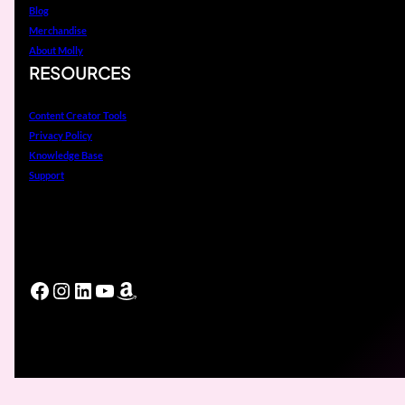
Blog
Merchandise
About Molly
RESOURCES
Content Creator Tools
Privacy Policy
Knowledge Base
Support
Facebook
Instagram
LinkedIn
YouTube
Amazon