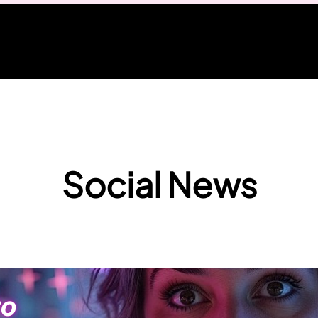
Social News