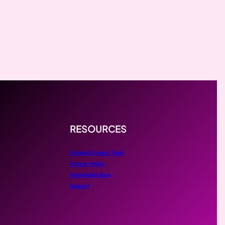
RESOURCES
Content Creator Tools
Privacy Policy
Knowledge Base
Support