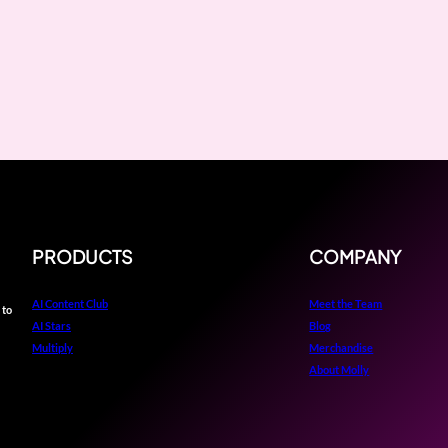
PRODUCTS
COMPANY
AI Content Club
Meet the Team
 to
AI Stars
Blog
Multiply
Merchandise
About Molly