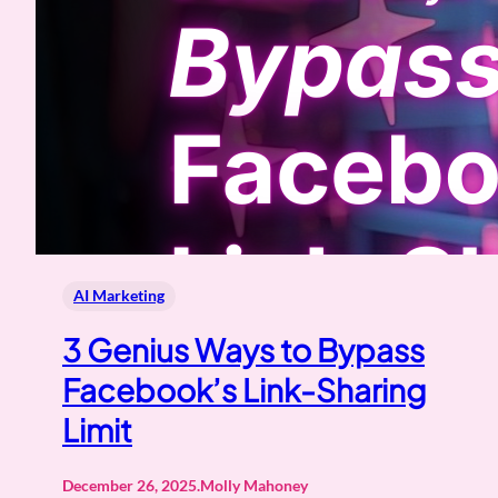
AI Marketing
3 Genius Ways to Bypass
Facebook’s Link-Sharing
Limit
December 26, 2025
.
Molly Mahoney