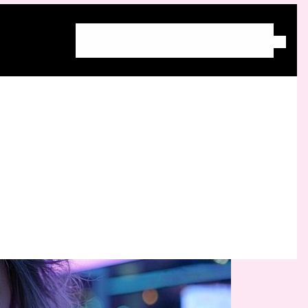
Home
About Molly
Blog
Free Community
Work With Molly