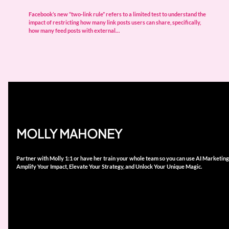
Facebook’s new “two‑link rule” refers to a limited test to understand the
impact of restricting how many link posts users can share, specifically,
how many feed posts with external…
MOLLY MAHONEY
Partner with Molly 1:1 or have her train your whole team so you can use AI Marketing
Amplify Your Impact, Elevate Your Strategy, and Unlock Your Unique Magic.