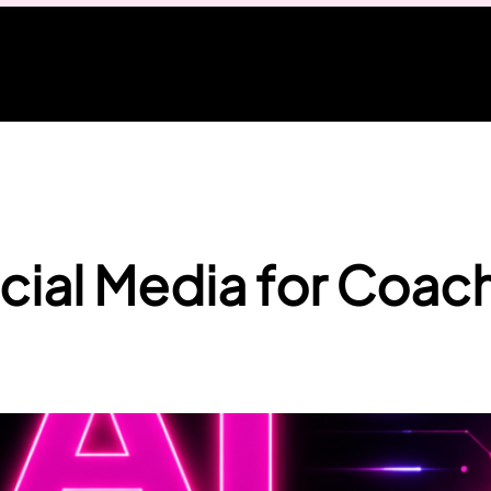
cial Media for Coac