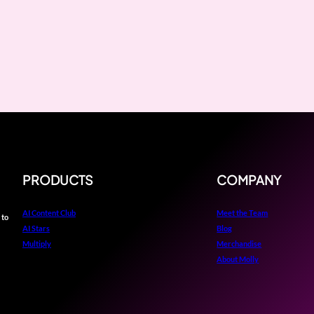
PRODUCTS
COMPANY
AI Content Club
Meet the Team
 to
AI Stars
Blog
Multiply
Merchandise
About Molly