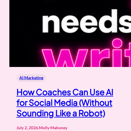
AI Marketing
How Coaches Can Use AI
for Social Media (Without
Sounding Like a Robot)
July 2, 2026
.
Molly Mahoney