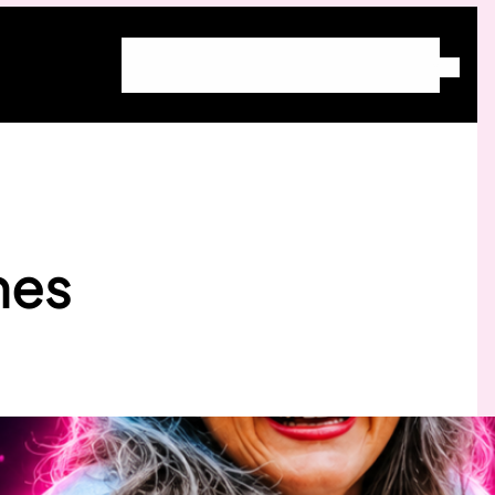
Home
About Molly
Blog
Free Community
Work With Molly
hes