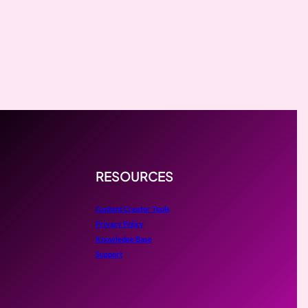
RESOURCES
Content Creator Tools
Privacy Policy
Knowledge Base
Support