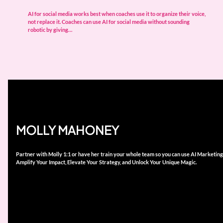
AI for social media works best when coaches use it to organize their voice,
not replace it. Coaches can use AI for social media without sounding
robotic by giving…
MOLLY MAHONEY
Partner with Molly 1:1 or have her train your whole team so you can use AI Marketing
Amplify Your Impact, Elevate Your Strategy, and Unlock Your Unique Magic.