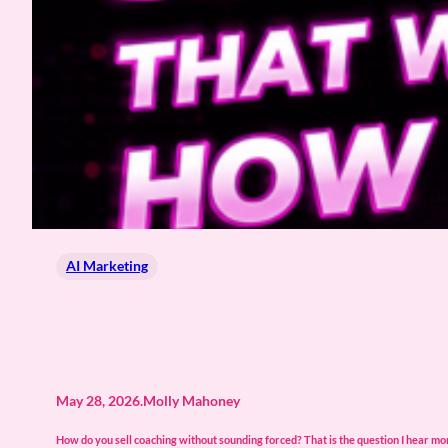
AI Marketing
May 28, 2026
.
Molly Mahoney
How do you sell coaching without sounding forced? That is the question I hear m