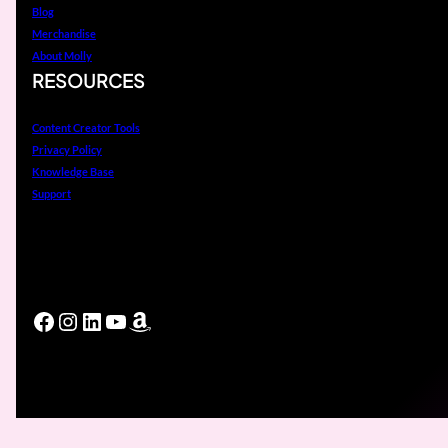
Blog
Merchandise
About Molly
RESOURCES
Content Creator Tools
Privacy Policy
Knowledge Base
Support
Facebook
Instagram
LinkedIn
YouTube
Amazon