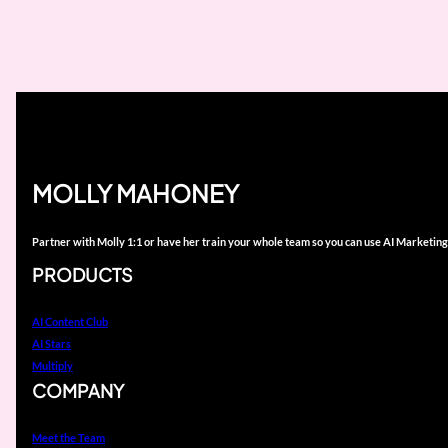
MOLLY MAHONEY
Partner with Molly 1:1 or have her train your whole team so you can use AI Marketing
PRODUCTS
AI Content Club
AI Stars
Multiply
COMPANY
Meet the Team