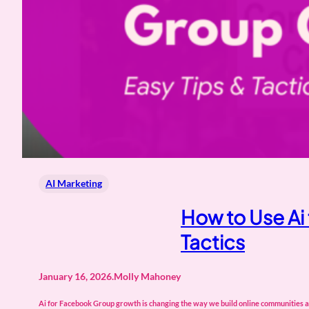
AI Marketing
How to Use Ai
Tactics
January 16, 2026
.
Molly Mahoney
Ai for Facebook Group growth is changing the way we build online communities and