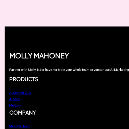
MOLLY MAHONEY
Partner with Molly 1:1 or have her train your whole team so you can use AI Marketing
PRODUCTS
AI Content Club
AI Stars
Multiply
COMPANY
Meet the Team