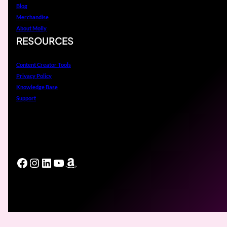
Blog
Merchandise
About Molly
RESOURCES
Content Creator Tools
Privacy Policy
Knowledge Base
Support
Facebook
Instagram
LinkedIn
YouTube
Amazon