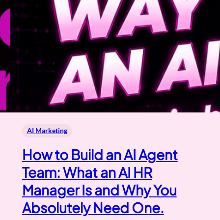
AI Marketing
How to Build an AI Agent
Team: What an AI HR
Manager Is and Why You
Absolutely Need One.