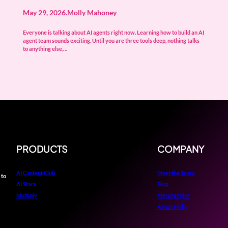
May 29, 2026
.
Molly Mahoney
Everyone is talking about AI agents right now. Learning how to build an AI
agent team sounds exciting. Until you are three tools deep, nothing talks
to anything else,…
PRODUCTS
COMPANY
AI Content Club
Meet the Team
 to
AI Stars
Blog
Multiply
Merchandise
About Molly