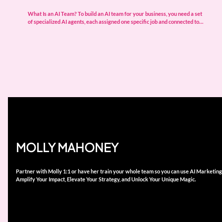
What Is an AI Team? To build an AI team for your business, you need a set
of specialized AI agents, each assigned one specific job and connected to…
MOLLY MAHONEY
Partner with Molly 1:1 or have her train your whole team so you can use AI Marketing
Amplify Your Impact, Elevate Your Strategy, and Unlock Your Unique Magic.