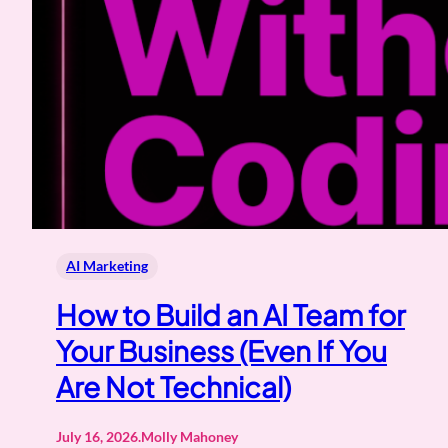
AI Marketing
How to Build an AI Team for
Your Business (Even If You
Are Not Technical)
July 16, 2026
.
Molly Mahoney