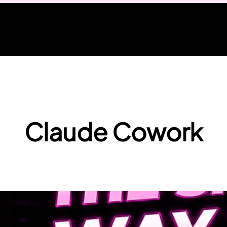
Claude Cowork