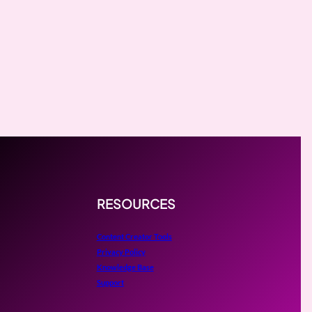
RESOURCES
Content Creator Tools
Privacy Policy
Knowledge Base
Support