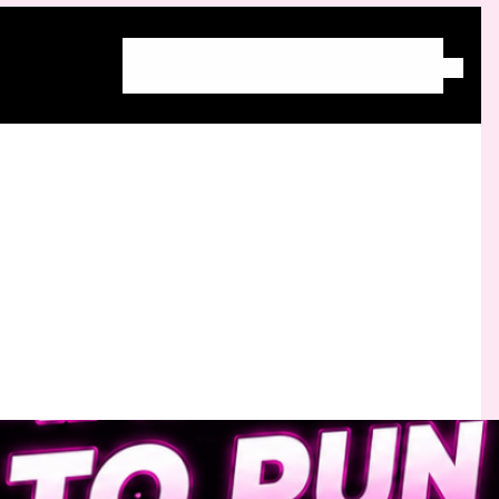
Home
About Molly
Blog
Free Community
Work With Molly