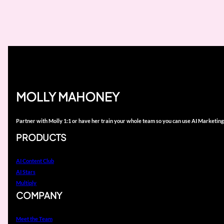
MOLLY MAHONEY
Partner with Molly 1:1 or have her train your whole team so you can use AI Marketing
PRODUCTS
AI Content Club
AI Stars
Multiply
COMPANY
Meet the Team