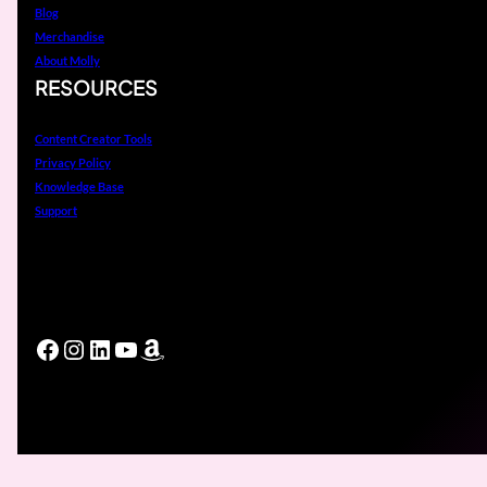
Blog
Merchandise
About Molly
RESOURCES
Content Creator Tools
Privacy Policy
Knowledge Base
Support
Facebook
Instagram
LinkedIn
YouTube
Amazon