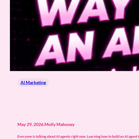
AI Marketing
May 29, 2026
.
Molly Mahoney
Everyone is talking about AI agents right now. Learning how to build an AI agent t