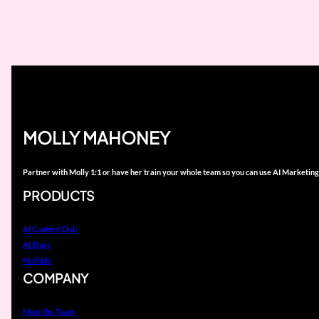
MOLLY MAHONEY
Partner with Molly 1:1 or have her train your whole team so you can use AI Marketing
PRODUCTS
AI Content Club
AI Stars
Multiply
COMPANY
Meet the Team