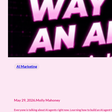
AI Marketing
May 29, 2026
.
Molly Mahoney
Everyone is talking about AI agents right now. Learning how to build an AI agent t