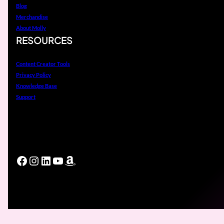
Blog
Merchandise
About Molly
RESOURCES
Content Creator Tools
Privacy Policy
Knowledge Base
Support
Facebook
Instagram
LinkedIn
YouTube
Amazon