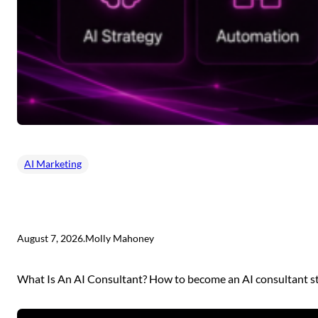
AI Marketing
August 7, 2026
.
Molly Mahoney
What Is An AI Consultant? How to become an AI consultant sta