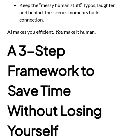
Keep the “messy human stuff.” Typos, laughter,
and behind-the-scenes moments build
connection.
AI makes you efficient.
You
make it human.
A 3-Step
Framework to
Save Time
Without Losing
Yourself