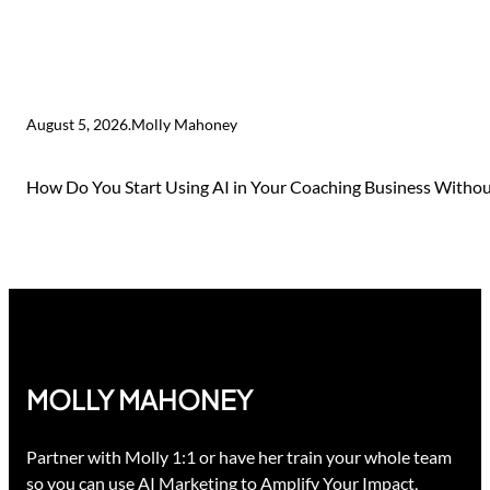
August 5, 2026
.
Molly Mahoney
How Do You Start Using AI in Your Coaching Business Without
MOLLY MAHONEY
Partner with Molly 1:1 or have her train your whole team
so you can use AI Marketing to Amplify Your Impact,