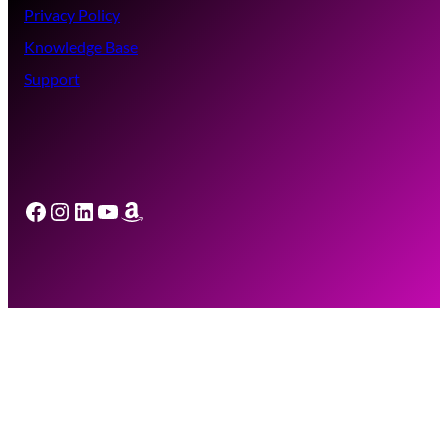
Privacy Policy
Knowledge Base
Support
Facebook
Instagram
LinkedIn
YouTube
Amazon