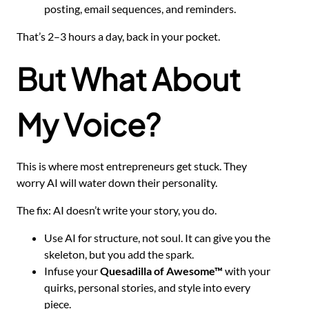
posting, email sequences, and reminders.
That’s 2–3 hours a day, back in your pocket.
But What About
My Voice?
This is where most entrepreneurs get stuck. They
worry AI will water down their personality.
The fix: AI doesn’t write your story, you do.
Use AI for structure, not soul. It can give you the
skeleton, but you add the spark.
Infuse your
Quesadilla of Awesome™
with your
quirks, personal stories, and style into every
piece.