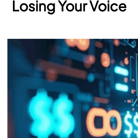
Losing Your Voice