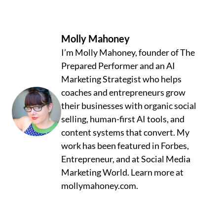
Molly Mahoney
I’m Molly Mahoney, founder of The
Prepared Performer and an AI
Marketing Strategist who helps
coaches and entrepreneurs grow
their businesses with organic social
selling, human-first AI tools, and
content systems that convert. My
work has been featured in Forbes,
Entrepreneur, and at Social Media
Marketing World. Learn more at
mollymahoney.com.