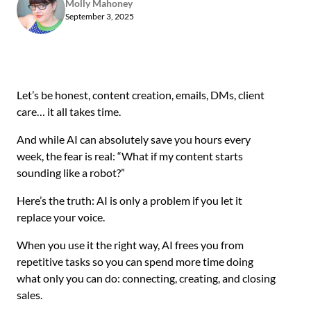
Molly Mahoney
September 3, 2025
Let’s be honest, content creation, emails, DMs, client
care… it all takes time.
And while AI can absolutely save you hours every
week, the fear is real: “What if my content starts
sounding like a robot?”
Here’s the truth: AI is only a problem if you let it
replace your voice.
When you use it the right way, AI frees you from
repetitive tasks so you can spend more time doing
what only you can do: connecting, creating, and closing
sales.