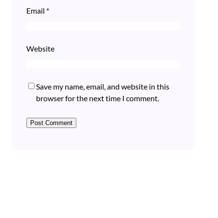
Email
*
Website
Save my name, email, and website in this
browser for the next time I comment.