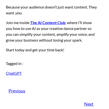
Because your audience doesn’t just want content. They
want
you
.
Join me inside
The AI Content Club
, where I’ll show
you how to use AI as your creative dance partner so
you can simplify your content, amplify your voice, and
grow your business without losing your spark.
Start today and get your time back!
Tagged in :
ChatGPT
Previous
Next