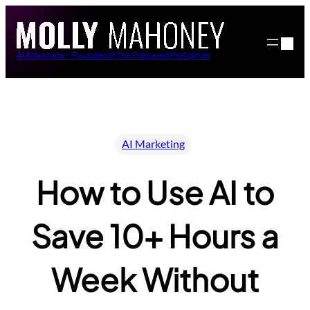
Skip
to
content
AI Advocate – Founder of The Prepared Performer
AI Marketing
How to Use AI to
Save 10+ Hours a
Week Without