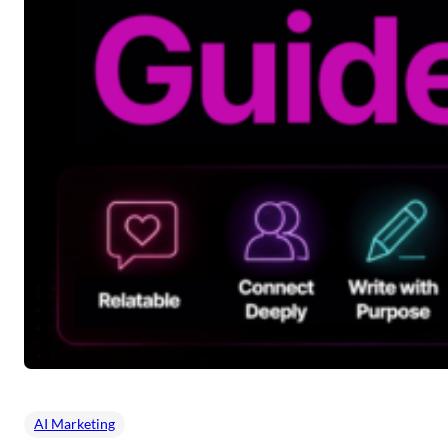
AI Marketing