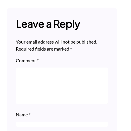
Leave a Reply
Your email address will not be published.
Required fields are marked
*
Comment
*
Name
*