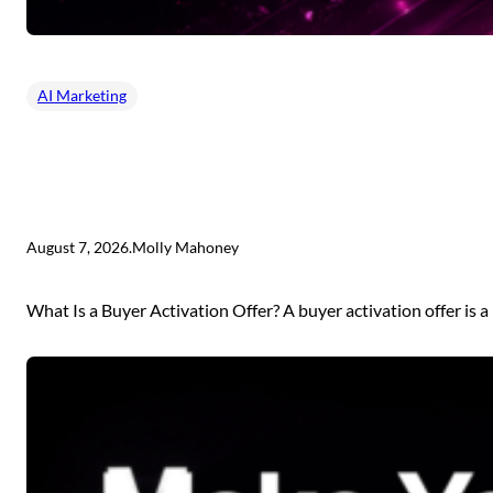
AI Marketing
August 7, 2026
.
Molly Mahoney
What Is a Buyer Activation Offer? A buyer activation offer is a 