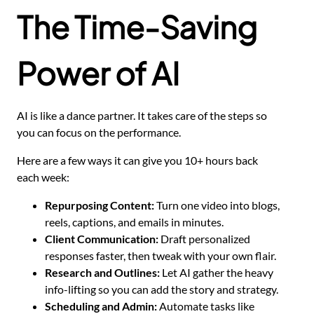
The Time-Saving
Power of AI
AI is like a dance partner. It takes care of the steps so
you can focus on the performance.
Here are a few ways it can give you 10+ hours back
each week:
Repurposing Content:
Turn one video into blogs,
reels, captions, and emails in minutes.
Client Communication:
Draft personalized
responses faster, then tweak with your own flair.
Research and Outlines:
Let AI gather the heavy
info-lifting so you can add the story and strategy.
Scheduling and Admin:
Automate tasks like