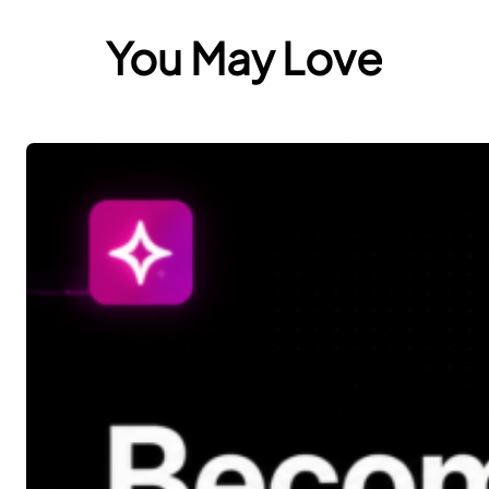
You May Love