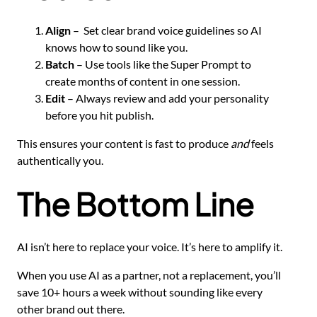
Align
– Set clear brand voice guidelines so AI
knows how to sound like you.
Batch
– Use tools like the Super Prompt to
create months of content in one session.
Edit
– Always review and add your personality
before you hit publish.
This ensures your content is fast to produce
and
feels
authentically you.
The Bottom Line
AI isn’t here to replace your voice. It’s here to amplify it.
When you use AI as a partner, not a replacement, you’ll
save 10+ hours a week without sounding like every
other brand out there.