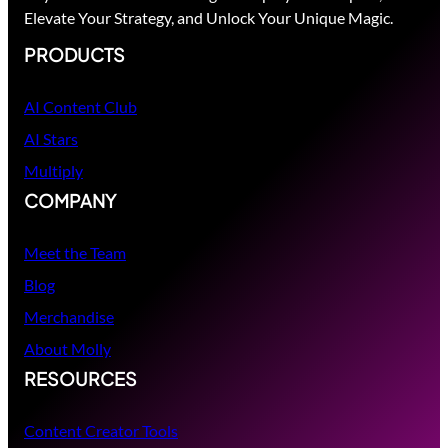
Elevate Your Strategy, and Unlock Your Unique Magic.
PRODUCTS
AI Content Club
AI Stars
Multiply
COMPANY
Meet the Team
Blog
Merchandise
About Molly
RESOURCES
Content Creator Tools